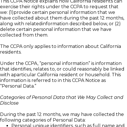
This CCPA Notice explains how California residents can
exercise their rights under the CCPA to request that
we: (1)provide certain personal information that we
have collected about them during the past 12 months,
along with relatedinformation described below, or (2)
delete certain personal information that we have
collected from them.
The CCPA only applies to information about California
residents.
Under the CCPA, “personal information” is information
that identifies, relates to, or could reasonably be linked
with aparticular California resident or household. This
information is referred to in this CCPA Notice as
“Personal Data.”
Categories of Personal Data that We May Collect and
Disclose
During the past 12 months, we may have collected the
following categories of Personal Data:
Personal unique identifiers, such as full name and