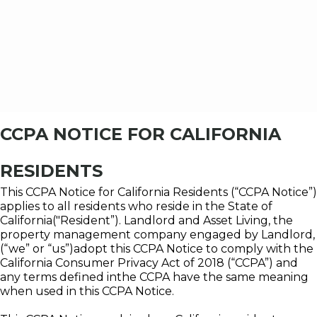
CCPA NOTICE FOR CALIFORNIA
RESIDENTS
This CCPA Notice for California Residents (“CCPA Notice”)
applies to all residents who reside in the State of
California("Resident”). Landlord and Asset Living, the
property management company engaged by Landlord,
(“we” or “us”)adopt this CCPA Notice to comply with the
California Consumer Privacy Act of 2018 (“CCPA”) and
any terms defined inthe CCPA have the same meaning
when used in this CCPA Notice.