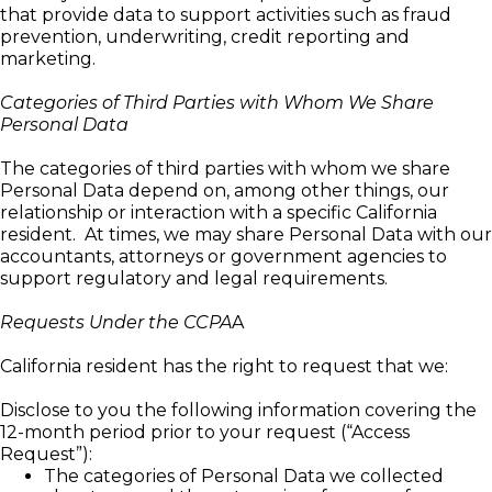
that provide data to support activities such as fraud
prevention, underwriting, credit reporting and
marketing.
Categories of Third Parties with Whom We Share
Personal Data
The categories of third parties with whom we share
Personal Data depend on, among other things, our
relationship or interaction with a specific California
resident. At times, we may share Personal Data with our
accountants, attorneys or government agencies to
support regulatory and legal requirements.
Requests Under the CCPA
A
California resident has the right to request that we:
Disclose to you the following information covering the
12-month period prior to your request (“Access
Request”):
The categories of Personal Data we collected