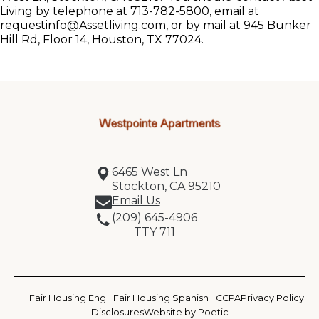
Living by telephone at 713-782-5800, email at
requestinfo@Assetliving.com, or by mail at 945 Bunker
Hill Rd, Floor 14, Houston, TX 77024.
6465 West Ln
Stockton, CA 95210
Email Us
(209) 645-4906
TTY 711
Fair Housing Eng
Fair Housing Spanish
CCPA
Privacy Policy
Disclosures
Website by Poetic