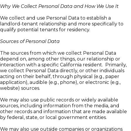
Why We Collect Personal Data and How We Use It
We collect and use Personal Data to establish a
landlord-tenant relationship and more specifically to
qualify potential tenants for residency.
Sources of Personal Data
The sources from which we collect Personal Data
depend on, among other things, our relationship or
interaction with a specific California resident. Primarily,
we collect Personal Data directly, or other individuals
acting on their behalf, through physical (e.g., paper
application), audible (e.g., phone), or electronic (e.g.,
website) sources.
We may also use public records or widely available
sources, including information from the media, and
other records and information that are made available
by federal, state, or local government entities.
We may also use outside companies or organizations