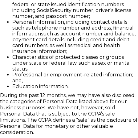
federal or state issued identification numbers
including SocialSecurity number, driver’s license
number, and passport number;
Personal information, including contact details
such as telephone number and address, financial
informationsuch as account number and balance,
payment card details including credit and debit
card numbers, as well asmedical and health
insurance information;
Characteristics of protected classes or groups
under state or federal law, such as sex or marital
status;
Professional or employment-related information;
and,
Education information.
During the past 12 months, we may have also disclosed
the categories of Personal Data listed above for our
business purposes. We have not, however, sold
Personal Data that is subject to the CCPA’s sale
limitations. The CCPA defines a “sale” as the disclosure of
Personal Data for monetary or other valuable
consideration.