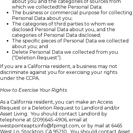
about you and the categories of sources from
which we collectedthe Personal Data;
The business or commercial purpose for collecting
Personal Data about you;
The categories of third parties to whom we
disclosed Personal Data about you, and the
categories of Personal Data disclosed;
The specific pieces of Personal Data we collected
about you; and
Delete Personal Data we collected from you
(“Deletion Request”).
If you are a California resident, a business may not
discriminate against you for exercising your rights
under the CCPA.
How to Exercise Your Rights
As a California resident, you can make an Access
Request or a Deletion Request to Landlord and/or
Asset Living. You should contact Landlord by
telephone at (209)645-4906, email at
westpointeapts.info@fpimgt.com, or by mail at
6465
West Ln, Stockton, CA 95210
. You should contact Asset